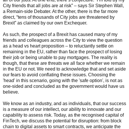
City friends that all jobs are at risk” – says Sir Stephen Wall,
a Remain-side Debater. At the other, there is the far more
direct, “tens of thousands of City jobs are threatened by
Brexit” as claimed by our own Exchequer.
As such, the prospect of a Brexit has caused many of my
friends and colleagues across the City to view the question
as a head vs heart proposition – to reluctantly settle on
remaining in the EU, rather than face the prospect of losing
their job or being unable to pay mortgages. The reality is
though, that these are threats we all face whether we remain
in the EU or not. We need to acknowledge that and set aside
our fears to avoid conflating these issues. Choosing the
'head' in this scenario, going with the 'safe option', is not as
one-sided and concluded as the government would have us
believe.
We know as an industry, and as individuals, that our success
is a measure of our intellect, our ability to innovate and our
capability to assess risk. Today, as the recognised capital of
FinTech, we discuss the potential for disruption: from block
chain to digital assets to smart contracts, we anticipate the