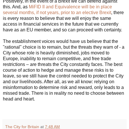
Positively, in the event of a Brexit we can defend against
this. And, as
MiFID II and Equivalence will be in place
several months, if not years, prior to an elective Brexit
, there
is every reason to believe that we will enjoy the same
access in financial services in the future that we currently
have as an EU member, and so can proceed with certainty.
The establishment voices would have us believe that the
"rational" choice is to remain, but the threats they warn of - a
City whose role is heavily diminished, jobs moved to
Europe, inability to remain competitive, and free trade
restrictions – are threats the City constantly faces. The best
course of action to hedge and manage these risks is to
leave, so we still have the control needed to protect the City
and our livelihoods. After all, as we all know: relying on
misinformation to determine risk and reward, only leads to a
missed trade. There is in reality no need to choose between
head and heart.
The City for Britain
at
7:48 AM