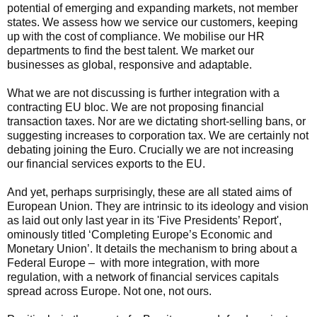
potential of emerging and expanding markets, not member
states. We assess how we service our customers, keeping
up with the cost of compliance. We mobilise our HR
departments to find the best talent. We market our
businesses as global, responsive and adaptable.
What we are not discussing is further integration with a
contracting EU bloc. We are not proposing financial
transaction taxes. Nor are we dictating short-selling bans, or
suggesting increases to corporation tax. We are certainly not
debating joining the Euro. Crucially we are not increasing
our financial services exports to the EU.
And yet, perhaps surprisingly, these are all stated aims of
European Union. They are intrinsic to its ideology and vision
as laid out only last year in its 'Five Presidents’ Report',
ominously titled ‘Completing Europe’s Economic and
Monetary Union’. It details the mechanism to bring about a
Federal Europe – with more integration, with more
regulation, with a network of financial services capitals
spread across Europe. Not one, not ours.