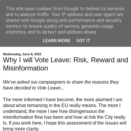
This site uses cookies from Google to deliver its services
and to analyze traffic. Your IP address and user-agent are
shared with Google along with performance and security
metrics to ensure quality of service, generate usage
statistics, and to detect and address abuse.
LEARN MORE
GOT IT
▼
Wednesday, June 8, 2016
Why I will Vote Leave: Risk, Reward and
Misinformation
We've asked our campaigners to share the reasons they
have decided to Vote Leave...
The more informed I have become, the more alarmed I am
about what remaining in the EU really means. The more I
understand, the more I see how disingenuous the
misinformation flow has been and how at risk the City really
is. If you work here, I hope this assessment of the issues will
bring more clarity.