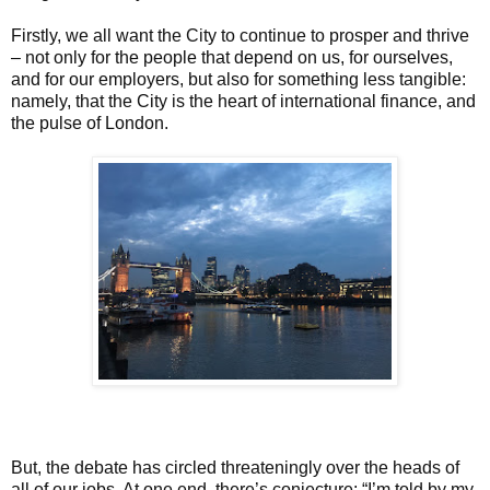
Firstly, we all want the City to continue to prosper and thrive
– not only for the people that depend on us, for ourselves,
and for our employers, but also for something less tangible:
namely, that the City is the heart of international finance, and
the pulse of London.
But, the debate has circled threateningly over the heads of
all of our jobs. At one end, there’s conjecture: “I’m told by my