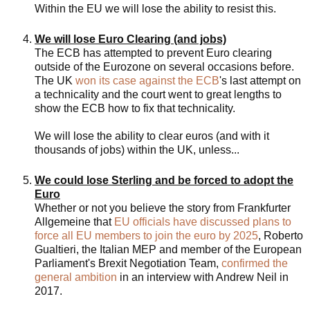
Within the EU we will lose the ability to resist this.
We will lose Euro Clearing (and jobs)
The ECB has attempted to prevent Euro clearing
outside of the Eurozone on several occasions before.
The UK
won its case against the ECB
's last attempt on
a technicality and the court went to great lengths to
show the ECB how to fix that technicality.
We will lose the ability to clear euros (and with it
thousands of jobs) within the UK, unless...
We could lose Sterling and be forced to adopt the
Euro
Whether or not you believe the story from Frankfurter
Allgemeine that
EU officials have discussed plans to
force all EU members to join the euro by 2025
, Roberto
Gualtieri, the Italian MEP and member of the European
Parliament's Brexit Negotiation Team,
confirmed the
general ambition
in an interview with Andrew Neil in
2017.