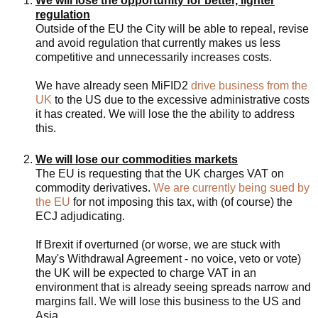
We will lose the opportunity for better, lighter
regulation
Outside of the EU the City will be able to repeal, revise
and avoid regulation that currently makes us less
competitive and unnecessarily increases costs.
We have already seen MiFID2
drive business from the
UK
to the US due to the excessive administrative costs
it has created. We will lose the the ability to address
this.
We will lose our commodities markets
The EU is requesting that the UK charges VAT on
commodity derivatives.
We are currently being sued by
the EU
for not imposing this tax, with (of course) the
ECJ adjudicating.
If Brexit if overturned (or worse, we are stuck with
May's Withdrawal Agreement - no voice, veto or vote)
the UK will be expected to charge VAT in an
environment that is already seeing spreads narrow and
margins fall. We will lose this business to the US and
Asia.