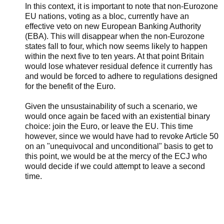
In this context, it is important to note that non-Eurozone
EU nations, voting as a bloc, currently have an
effective veto on new European Banking Authority
(EBA). This will disappear when the non-Eurozone
states fall to four, which now seems likely to happen
within the next five to ten years. At that point Britain
would lose whatever residual defence it currently has
and would be forced to adhere to regulations designed
for the benefit of the Euro.
Given the unsustainability of such a scenario, we
would once again be faced with an existential binary
choice: join the Euro, or leave the EU. This time
however, since we would have had to revoke Article 50
on an "unequivocal and unconditional" basis to get to
this point, we would be at the mercy of the ECJ who
would decide if we could attempt to leave a second
time.