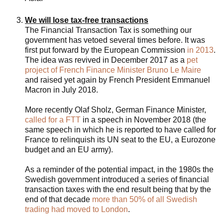
We will lose tax-free transactions
The Financial Transaction Tax is something our
government has vetoed several times before. It was
first put forward by the European Commission
in 2013
.
The idea was revived in December 2017 as a
pet
project of French Finance Minister Bruno Le Maire
and raised yet again by French President Emmanuel
Macron in July 2018.
More recently Olaf Sholz, German Finance Minister,
called for a FTT
in a speech in November 2018 (the
same speech in which he is reported to have called for
France to relinquish its UN seat to the EU, a Eurozone
budget and an EU army).
As a reminder of the potential impact, in the 1980s the
Swedish government introduced a series of financial
transaction taxes with the end result being that by the
end of that decade
more than 50% of all Swedish
trading had moved to London
.