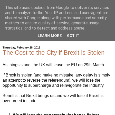
This site uses cookies from Google to deliver its services
and to analyze traffic. Your IP address and user-agent are
shared with Google along with performance and security
metrics to ensure quality of service, generate usage
statistics, and to detect and address abuse.
LEARN MORE
GOT IT
▼
Thursday, February 28, 2019
The Cost to the City if Brexit is Stolen
As things stand, the UK will leave the EU on 29th March.
If Brexit is stolen (and make no mistake, any delay is simply
an attempt to reverse the referendum), we will lose the
opportunity to supercharge and reinvigorate the industry.
Benefits that Brexit brings us and we will lose if Brexit is
overturned include...