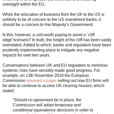
oversight within the EU.
While the relocation of business from the UK to the US is
unlikely to be of concern to the US investment banks, it
should be a concern to Her Majesty’s Government.
Is this, however, a cost worth paying to avoid a "cliff
edge"scenario? In truth, the height of the cliff has been vastly
overstated. Added to which, banks and regulators have been
prudently implementing plans to mitigate any negative
impacts for over two years.
C
onversations between UK and EU regulators to minimise
systemic risks have sensibly made good progress. For
example, on 13th November 2018 the European
Commission
released a paper
setting out how EU firms will
be able to continue to access UK clearing houses, which
stated:
“Should no agreement be in place, the
Commission will adopt temporary and
conditional equivalence decisions in order to