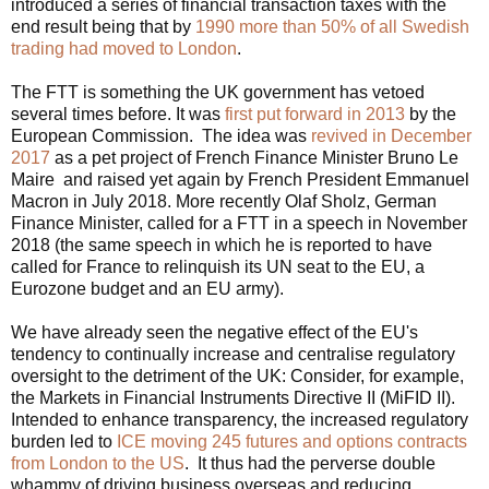
introduced a series of financial transaction taxes with the
end result being that by
1990 more than 50% of all Swedish
trading had moved to London
.
The FTT is something the UK government has vetoed
several times before. It was
first put forward in 2013
by the
European Commission. The idea was
revived in December
2017
as a pet project of French Finance Minister Bruno Le
Maire and raised yet again by French President Emmanuel
Macron in July 2018. More recently Olaf Sholz, German
Finance Minister, called for a FTT in a speech in November
2018 (the same speech in which he is reported to have
called for France to relinquish its UN seat to the EU, a
Eurozone budget and an EU army).
We have already seen the negative effect of the EU's
tendency to continually increase and centralise regulatory
oversight to the detriment of the UK: Consider, for example,
t
he Markets in Financial Instruments Directive II (MiFID II).
Intended to enhance transparency, the increased regulatory
burden led to
ICE moving 245 futures and options contracts
from London to the US
. It thus had the perverse double
whammy of driving business overseas and reducing