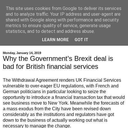
This site uses cookies from Google to deliver its services
and to analyze traffic. Your IP address and user-agent are
shared with Google along with performance and security
metrics to ensure quality of service, generate usage
statistics, and to detect and address abuse.
LEARN MORE
GOT IT
▼
Monday, January 14, 2019
Why the Government’s Brexit deal is
bad for British financial services
The Withdrawal Agreement renders UK Financial Services
vulnerable to over-eager EU regulations, with French and
German politicians in particular looking to seize the
opportunity to introduce a financial transaction tax that would
see business move to New York. Meanwhile t
he forecasts of
a mass exodus from the City have been revised down
considerably as the institutions and regulators have got
down to the business of actually working out what is
necessary to manage the change.