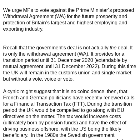
We urge MPs to vote against the Prime Minister’s proposed
Withdrawal Agreement (WA) for the future prosperity and
protection of Britain’s largest and highest employing and
exporting industry.
Recall that the government's deal is not actually
the
deal. It
is only the withdrawal agreement (WA). It provides for a
transition period until 31 December 2020 (extendable by
mutual agreement until 31 December 2022). During this time
the UK will remain in the customs union and single market,
but without a vote, voice or veto.
A cynic might suggest that it is no coincidence, then, that
French and German politicians have recently renewed calls
for a Financial Transaction Tax (FTT).
During the transition
period the UK would be compelled to go along with EU
directives on the matter. The tax would increase costs
(ultimately born by pension funds) and have the effect of
driving business offshore, with the US being the likely
beneficiary. In the 1980s the Swedish government