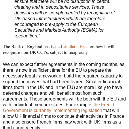
ensure that there will be no disruption in central
clearing and in depositaries services. These
decisions will be complemented by recognition of
UK-based infrastructures which are therefore
encouraged to pre-apply to the European
Securities and Markets Authority (ESMA) for
recognition.”
The Bank of England has issued
similar advice
on how it will
recognise non-UK CCPs, subject to reciprocity.
We can expect further agreements in the coming months, as
there is now insufficient time for the EU to prepare the
necessary legal framework or build the required capacity to
support the moves that had been feared. Smaller financial
firms (both in the UK and in the EU) are more likely to have
deferred changes and will benefit most from such
agreements. These agreements will be both with the EU and
with individual member states. For example,
the French
Government is currently implementing legislation
that will
allow UK financial firms to continue their activities in France
and also ensure French firms may work with UK firms as a
third-country entity.