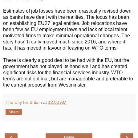
Estimates of job losses have been drastically revised down
as banks have dealt with the realities. The focus has been
on establishing EU27 legal entities. Job relocations have
been few as EU employment laws and lack of local talent
motivated firms to make minimal operational changes. The
story hasn’t really moved much since 2016, and where it
has, it has moved in favour of leaving on WTO terms.
There is clearly a good deal to be had with the EU, but the
government has not played its hand well and has created
significant risks for the financial services industry. WTO
terms are not optimal, but are manageable and preferable to
the current proposal from Westminster.
The City for Britain
at
12:00 AM
Share
‹
›
Home